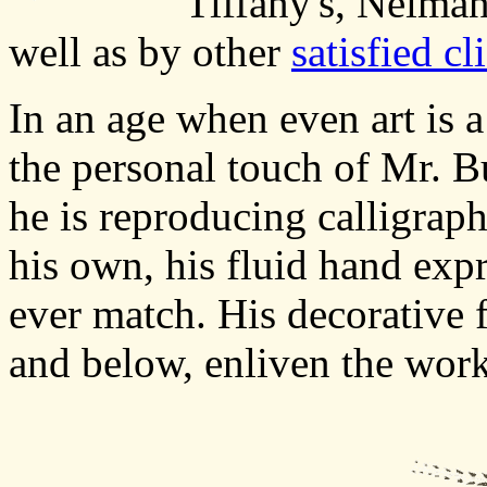
Tiffany's, Neima
well as by other
satisfied cl
In an age when even art is
the personal touch of Mr. Bu
he is reproducing calligraphi
his own, his fluid hand expr
ever match. His decorative f
and below, enliven the work