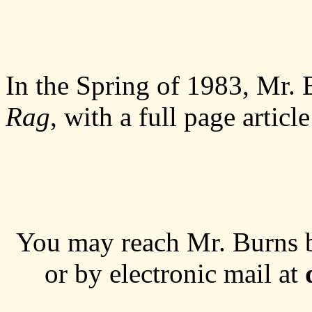
In the Spring of 1983, Mr. 
Rag
, with a full page articl
You may reach Mr. Burns 
or by electronic mail at