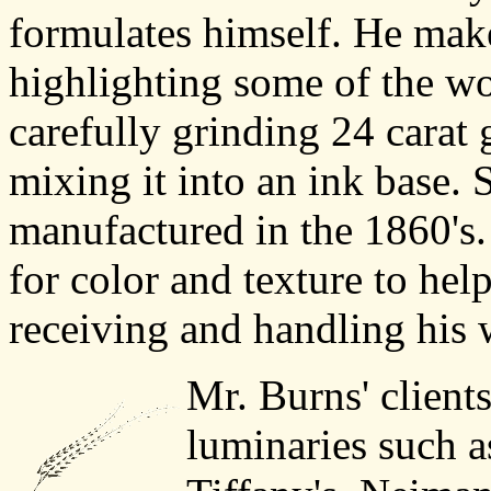
formulates himself. He make
highlighting some of the wo
carefully grinding 24 carat 
mixing it into an ink base.
manufactured in the 1860's. 
for color and texture to hel
receiving and handling his 
Mr. Burns' client
luminaries such 