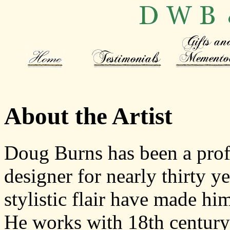
About the Artist
Doug Burns has been a profe
designer for nearly thirty y
stylistic flair have made hi
He works with 18th century-