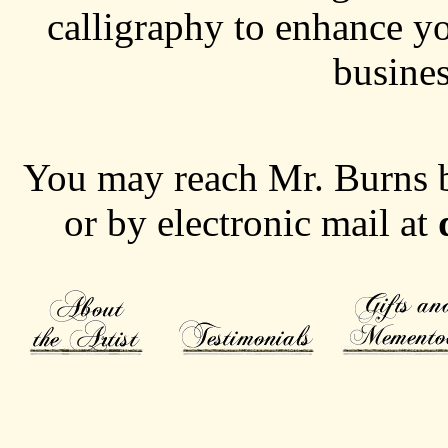
calligraphy to enhance yo
busine
You may reach Mr. Burns 
or by electronic mail at
Calligrapher specializing in 19th century scrip
calligraphy, calligrapher, art gift, gift, Door
concert poster, The Surf Nantasket, the surf