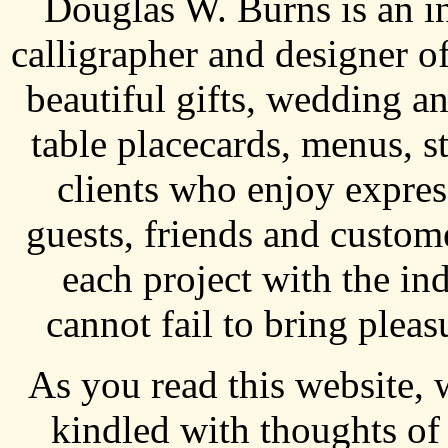
Douglas W. Burns is an i
calligrapher and designer o
beautiful gifts, wedding an
table placecards, menus, s
clients who enjoy express
guests, friends and custo
each project with the ind
cannot fail to bring pleas
As you read this website, 
kindled with thoughts of